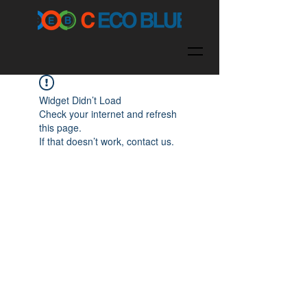
Widget Didn’t Load
Check your internet and refresh
this page.
If that doesn’t work, contact us.