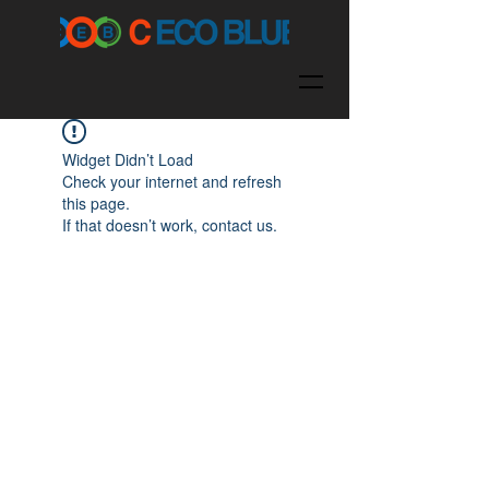
Widget Didn’t Load
Check your internet and refresh
this page.
If that doesn’t work, contact us.