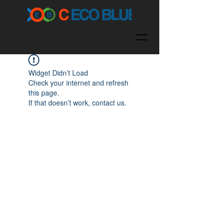
Widget Didn’t Load
Check your internet and refresh
this page.
If that doesn’t work, contact us.